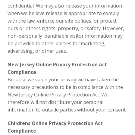
confidential. We may also release your information
when we believe release is appropriate to comply
with the law, enforce our site policies, or protect
ours or others rights, property, or safety. However,
non-personally identifiable visitor information may
be provided to other parties for marketing,
advertising, or other uses.
New Jersey Online Privacy Protection Act
Compliance
Because we value your privacy we have taken the
necessary precautions to be in compliance with the
New Jersey Online Privacy Protection Act. We
therefore will not distribute your personal
information to outside parties without your consent.
Childrens Online Privacy Protection Act
Compliance