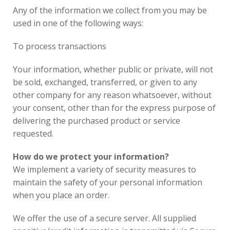
Any of the information we collect from you may be
used in one of the following ways:
To process transactions
Your information, whether public or private, will not
be sold, exchanged, transferred, or given to any
other company for any reason whatsoever, without
your consent, other than for the express purpose of
delivering the purchased product or service
requested.
How do we protect your information?
We implement a variety of security measures to
maintain the safety of your personal information
when you place an order.
We offer the use of a secure server. All supplied