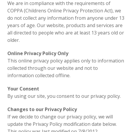
We are in compliance with the requirements of
COPPA (Childrens Online Privacy Protection Act), we
do not collect any information from anyone under 13
years of age. Our website, products and services are
all directed to people who are at least 13 years old or
older.
Online Privacy Policy Only
This online privacy policy applies only to information
collected through our website and not to
information collected offline.
Your Consent
By using our site, you consent to our privacy policy.
Changes to our Privacy Policy
If we decide to change our privacy policy, we will
update the Privacy Policy modification date below.
This policy was last modified on 7/8/2012