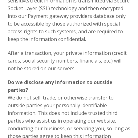
sensitive/credit information is transmitted via Secure
Socket Layer (SSL) technology and then encrypted
into our Payment gateway providers database only
to be accessible by those authorized with special
access rights to such systems, and are required to
keep the information confidential.
After a transaction, your private information (credit
cards, social security numbers, financials, etc.) will
not be stored on our servers.
Do we disclose any information to outside
parties?
We do not sell, trade, or otherwise transfer to
outside parties your personally identifiable
information. This does not include trusted third
parties who assist us in operating our website,
conducting our business, or servicing you, so long as
those parties agree to keep this information