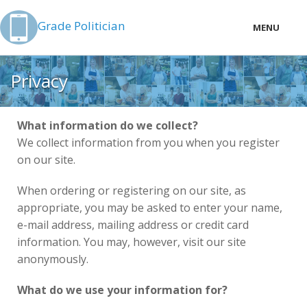
Grade Politician
MENU
LOCAL
Privacy
PRICING
LOGIN
What information do we collect?
We collect information from you when you register
on our site.
When ordering or registering on our site, as
appropriate, you may be asked to enter your name,
e-mail address, mailing address or credit card
information. You may, however, visit our site
anonymously.
What do we use your information for?