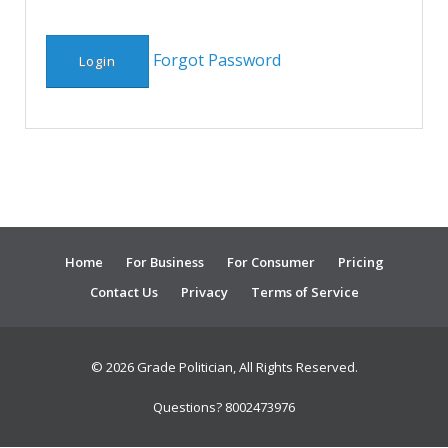
Forgot Password
Home
For Business
For Consumer
Pricing
Contact Us
Privacy
Terms of Service
© 2026 Grade Politician, All Rights Reserved.
Questions? 8002473976