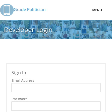
Grade Politician
MENU
LOCAL
Developer Login
PRICING
LOGIN
Sign In
Email Address
Password